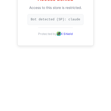
Access to this store is restricted.
Bot detected (SP): claude
Protected by
X Shield