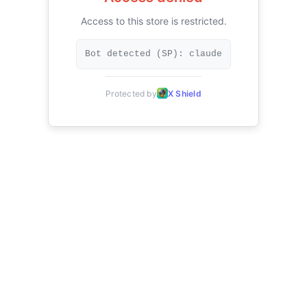
Access to this store is restricted.
Bot detected (SP): claude
Protected by
X Shield