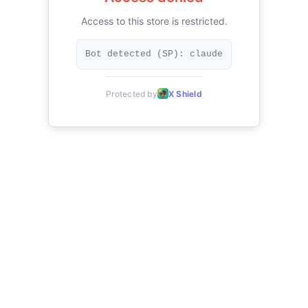
Access to this store is restricted.
Bot detected (SP): claude
Protected by
X Shield