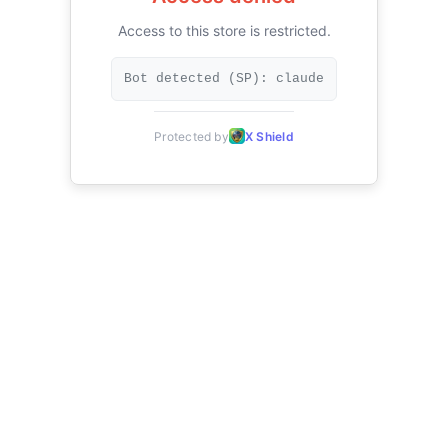
Access to this store is restricted.
Bot detected (SP): claude
Protected by
X Shield